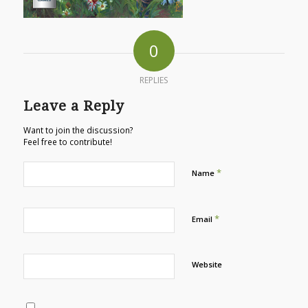
0
REPLIES
Leave a Reply
Want to join the discussion?
Feel free to contribute!
*
Name
*
Email
Website