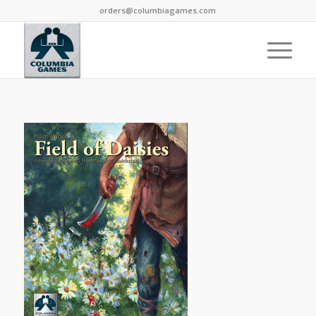
orders@columbiagames.com