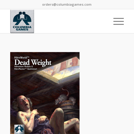
orders@columbiagames.com