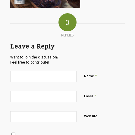
0
REPLIES
Leave a Reply
Want to join the discussion?
Feel free to contribute!
*
Name
*
Email
Website