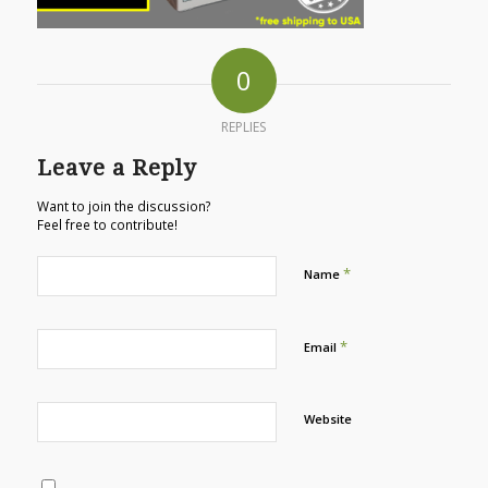
0
REPLIES
Leave a Reply
Want to join the discussion?
Feel free to contribute!
*
Name
*
Email
Website