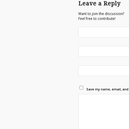
Leave a Reply
Want to join the discussion?
Feel free to contribute!
Save my name, email, and w