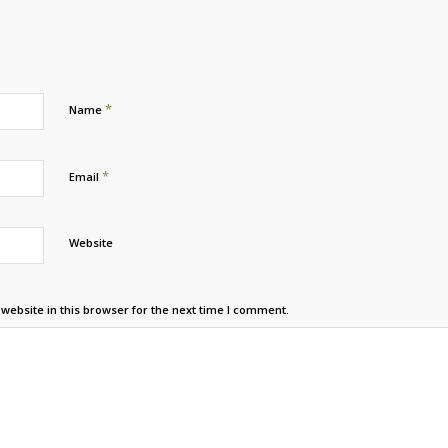
*
Name
*
Email
Website
ebsite in this browser for the next time I comment.