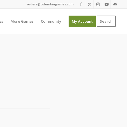
orders@columbiagames.com
es
More Games
Community
My Account
Search