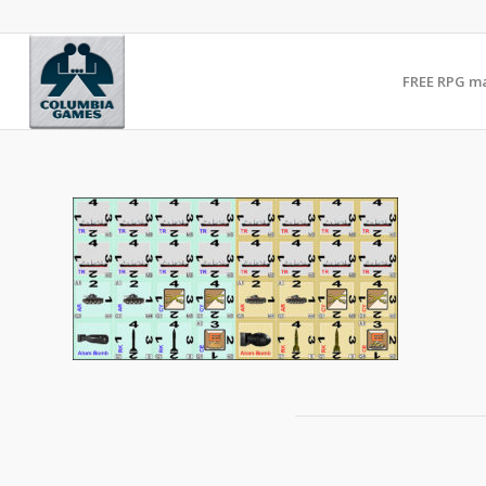
FREE RPG m