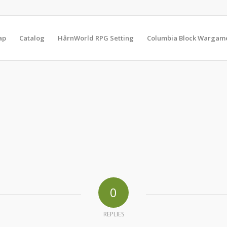
ap
Catalog
HârnWorld RPG Setting
Columbia Block Wargam
0
REPLIES