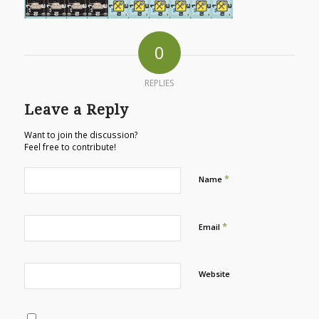
0
REPLIES
Leave a Reply
Want to join the discussion?
Feel free to contribute!
*
Name
*
Email
Website