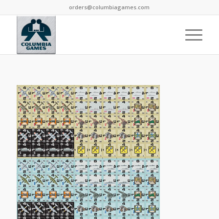
orders@columbiagames.com