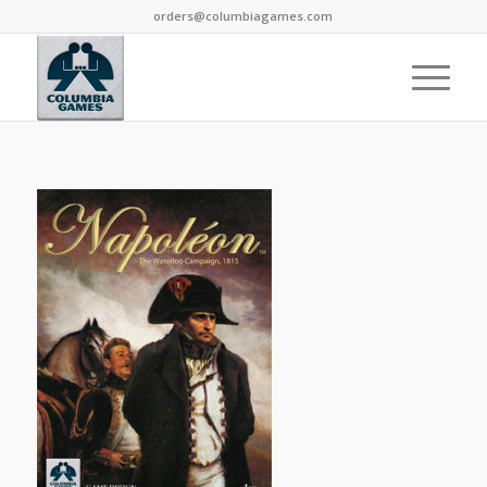
orders@columbiagames.com