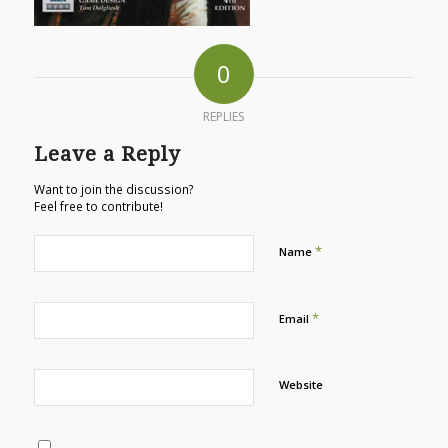
0
REPLIES
Leave a Reply
Want to join the discussion?
Feel free to contribute!
*
Name
*
Email
Website