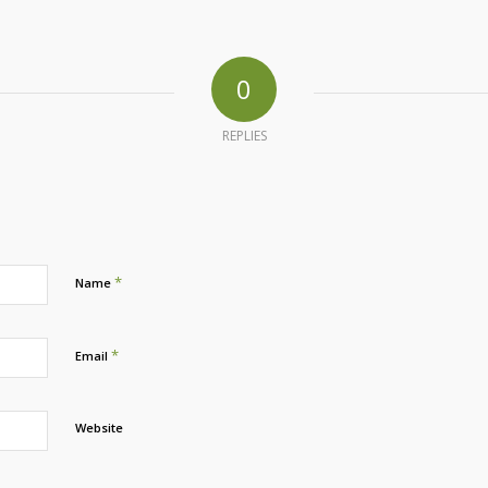
0
REPLIES
*
Name
*
Email
Website