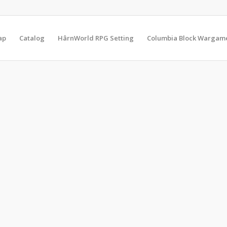
ap
Catalog
HârnWorld RPG Setting
Columbia Block Wargam