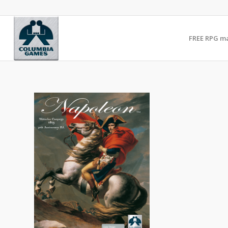
FREE RPG m