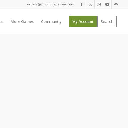
orders@columbiagames.com
es
More Games
Community
My Account
Search