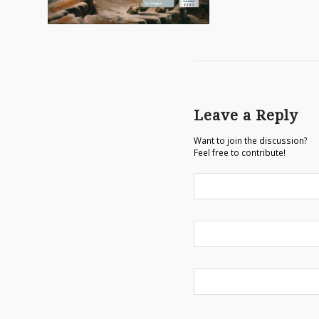
Leave a Reply
Want to join the discussion?
Feel free to contribute!