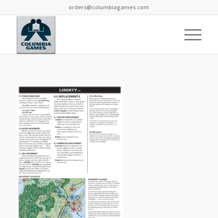
orders@columbiagames.com