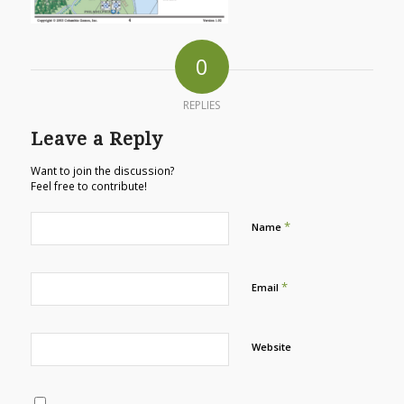
0
REPLIES
Leave a Reply
Want to join the discussion?
Feel free to contribute!
*
Name
*
Email
Website