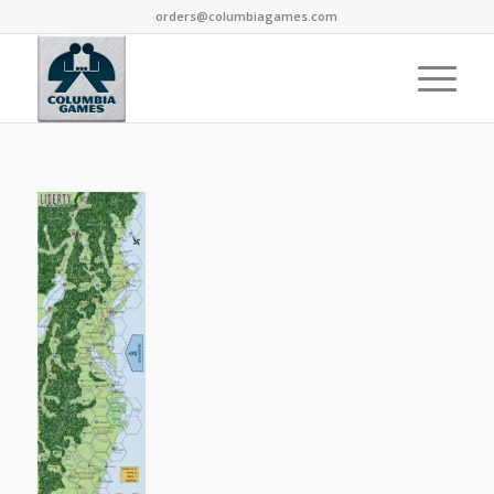
orders@columbiagames.com