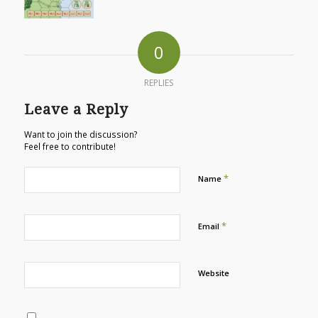
0
REPLIES
Leave a Reply
Want to join the discussion?
Feel free to contribute!
*
Name
*
Email
Website