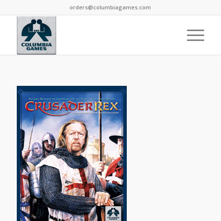
orders@columbiagames.com