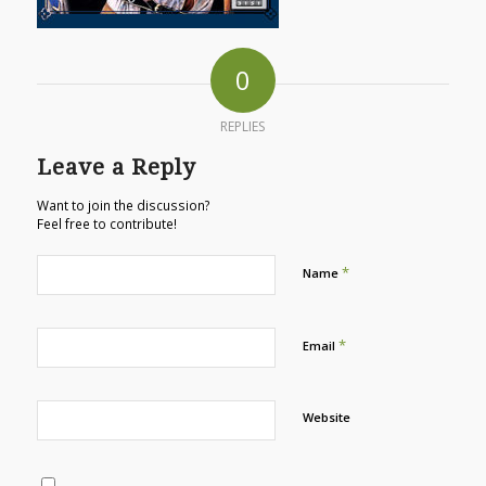
0
REPLIES
Leave a Reply
Want to join the discussion?
Feel free to contribute!
*
Name
*
Email
Website