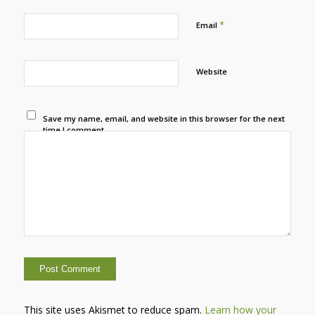
*
Email
Website
Save my name, email, and website in this browser for the next
time I comment.
This site uses Akismet to reduce spam.
Learn how your