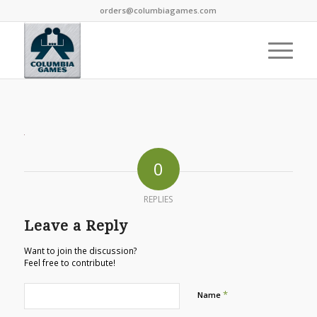
orders@columbiagames.com
0
REPLIES
Leave a Reply
Want to join the discussion?
Feel free to contribute!
*
Name