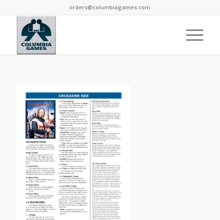
orders@columbiagames.com