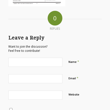
0
REPLIES
Leave a Reply
Want to join the discussion?
Feel free to contribute!
*
Name
*
Email
Website