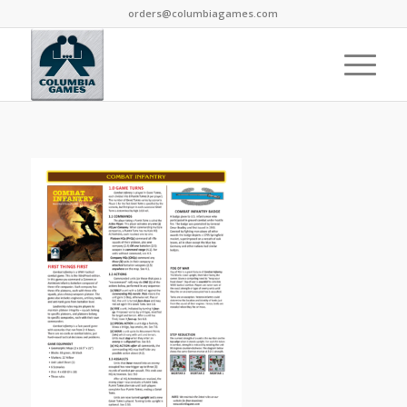
orders@columbiagames.com