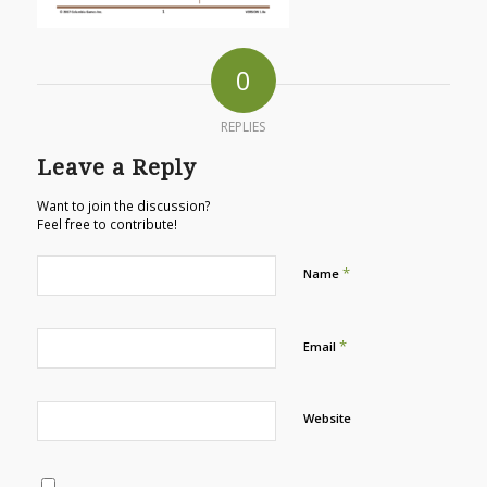
0
REPLIES
Leave a Reply
Want to join the discussion?
Feel free to contribute!
*
Name
*
Email
Website