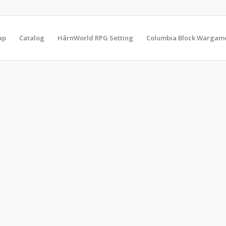
ap
Catalog
HârnWorld RPG Setting
Columbia Block Wargam