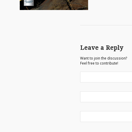
Leave a Reply
Want to join the discussion?
Feel free to contribute!