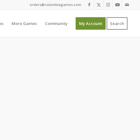
orders@columbiagames.com
es
More Games
Community
My Account
Search