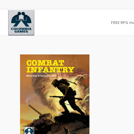
FREE RPG m