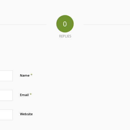
0
REPLIES
*
Name
*
Email
Website