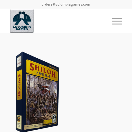
orders@columbiagames.com