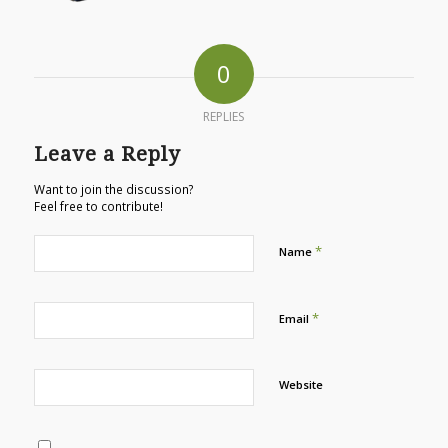
0
REPLIES
Leave a Reply
Want to join the discussion?
Feel free to contribute!
*
Name
*
Email
Website