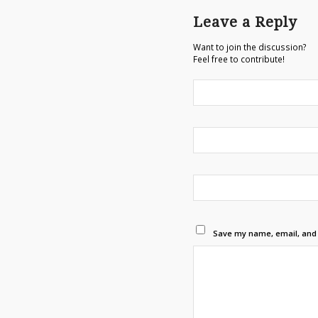
Leave a Reply
Want to join the discussion?
Feel free to contribute!
Save my name, email, and w