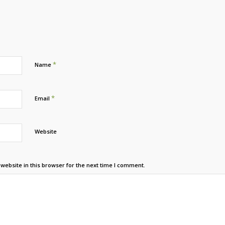
*
Name
*
Email
Website
ebsite in this browser for the next time I comment.