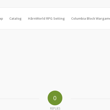
ap
Catalog
HârnWorld RPG Setting
Columbia Block Wargam
0
REPLIES