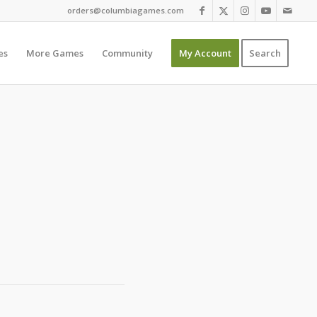
orders@columbiagames.com
es
More Games
Community
My Account
Search