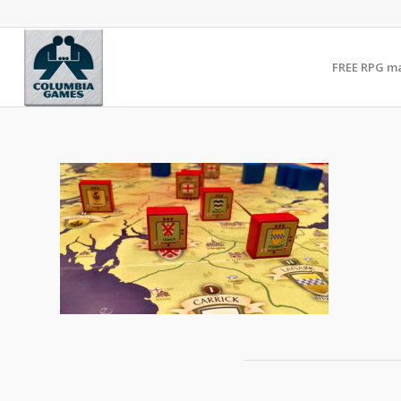
FREE RPG m