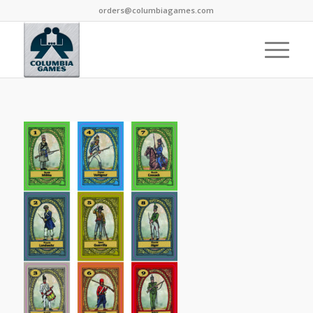
orders@columbiagames.com