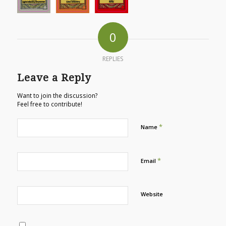
0
REPLIES
Leave a Reply
Want to join the discussion?
Feel free to contribute!
*
Name
*
Email
Website