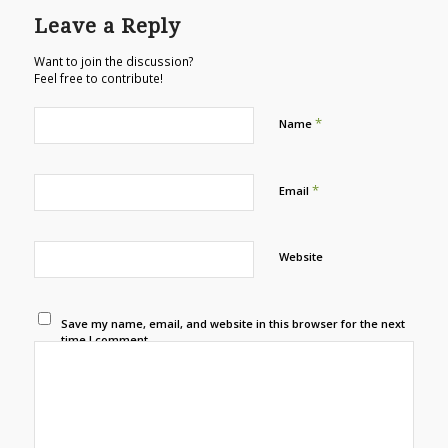
Leave a Reply
Want to join the discussion?
Feel free to contribute!
*
Name
*
Email
Website
Save my name, email, and website in this browser for the next
time I comment.