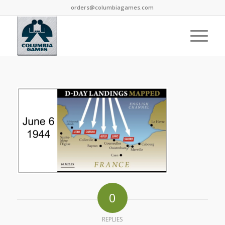
orders@columbiagames.com
0
REPLIES