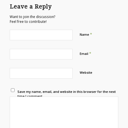
Leave a Reply
Want to join the discussion?
Feel free to contribute!
*
Name
*
Email
Website
Save my name, email, and website in this browser for the next
time I comment.