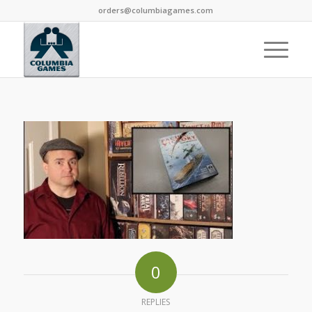
orders@columbiagames.com
0
REPLIES