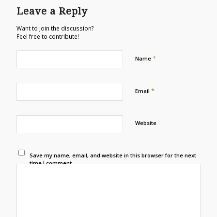
Leave a Reply
Want to join the discussion?
Feel free to contribute!
*
Name
*
Email
Website
Save my name, email, and website in this browser for the next
time I comment.