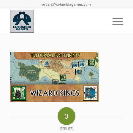
orders@columbiagames.com
0
REPLIES