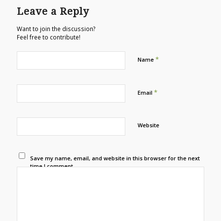
Leave a Reply
Want to join the discussion?
Feel free to contribute!
*
Name
*
Email
Website
Save my name, email, and website in this browser for the next
time I comment.