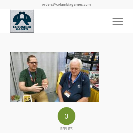
orders@columbiagames.com
0
REPLIES