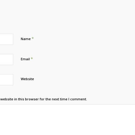
*
Name
*
Email
Website
ebsite in this browser for the next time I comment.