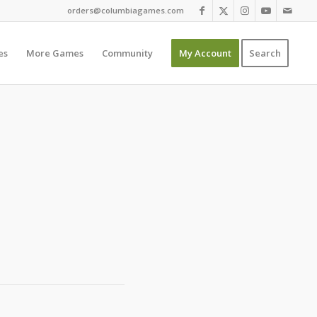
orders@columbiagames.com
es
More Games
Community
My Account
Search