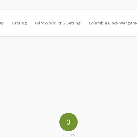
ap
Catalog
HârnWorld RPG Setting
Columbia Block Wargam
0
REPLIES