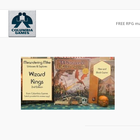
FREE RPG m