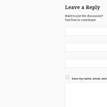
Leave a Reply
Want to join the discussion?
Feel free to contribute!
Save my name, email, and w