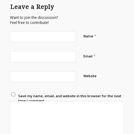
Leave a Reply
Want to join the discussion?
Feel free to contribute!
*
Name
*
Email
Website
Save my name, email, and website in this browser for the next
time I comment.