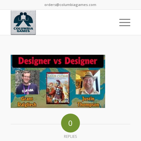
orders@columbiagames.com
0
REPLIES