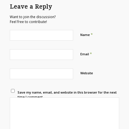
Leave a Reply
Want to join the discussion?
Feel free to contribute!
*
Name
*
Email
Website
Save my name, email, and website in this browser for the next
time I comment.