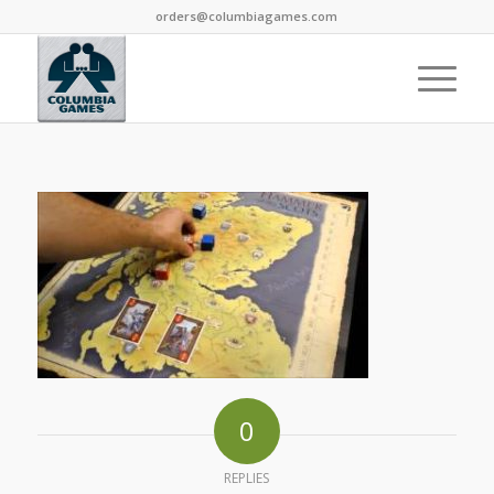
orders@columbiagames.com
0
REPLIES