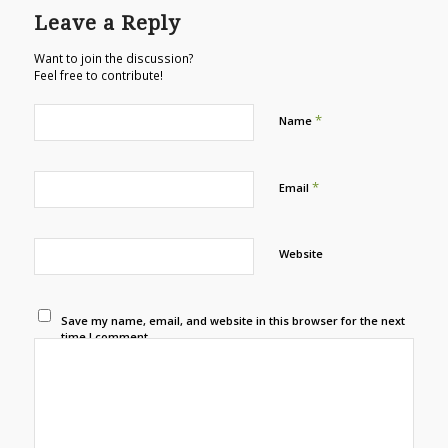
Leave a Reply
Want to join the discussion?
Feel free to contribute!
*
Name
*
Email
Website
Save my name, email, and website in this browser for the next
time I comment.