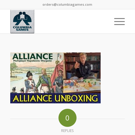
orders@columbiagames.com
0
REPLIES