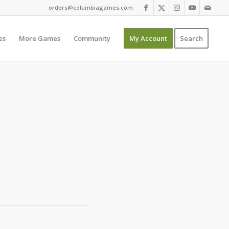
orders@columbiagames.com
es
More Games
Community
My Account
Search