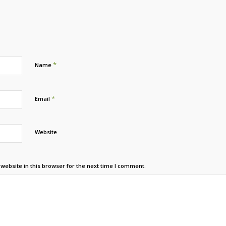
*
Name
*
Email
Website
ebsite in this browser for the next time I comment.