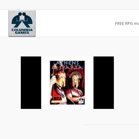
FREE RPG m