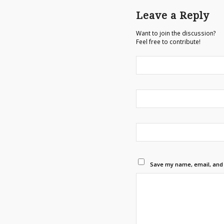
Leave a Reply
Want to join the discussion?
Feel free to contribute!
Save my name, email, and w