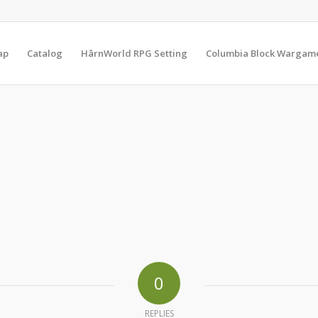
ap
Catalog
HârnWorld RPG Setting
Columbia Block Wargam
0
REPLIES