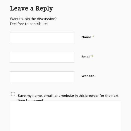
Leave a Reply
Want to join the discussion?
Feel free to contribute!
*
Name
*
Email
Website
Save my name, email, and website in this browser for the next
time I comment.