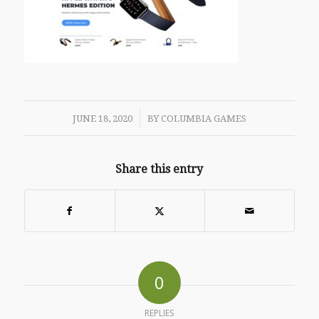
/
JUNE 18, 2020
BY
COLUMBIA GAMES
Share this entry
0
REPLIES