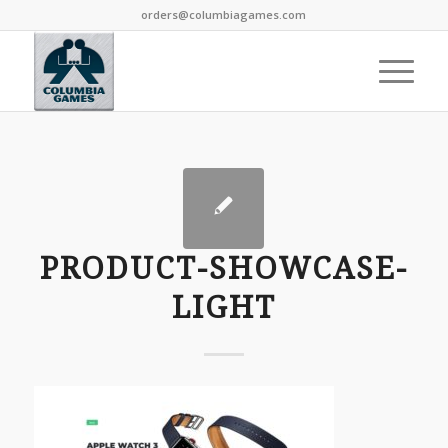
orders@columbiagames.com
PRODUCT-SHOWCASE-
LIGHT