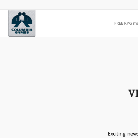
FREE RPG m
V
Exciting news