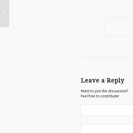
Adding Jazz Hands to an Illustration
Leave a Reply
Want to join the discussion?
Feel free to contribute!