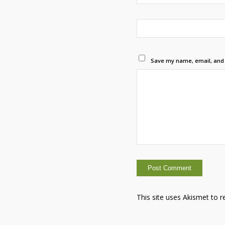
Save my name, email, and w
This site uses Akismet to 