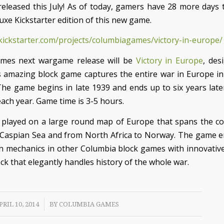
 released this July! As of today, gamers have 28 more days t
uxe Kickstarter edition of this new game.
kickstarter.com/projects/columbiagames/victory-in-europe/
mes next wargame release will be
Victory in Europe
, des
 amazing block game captures the entire war in Europe in
The game begins in late 1939 and ends up to six years later 
ach year. Game time is 3-5 hours.
played on a large round map of Europe that spans the c
 Caspian Sea and from North Africa to Norway. The game
n mechanics in other Columbia block games with innovative
ck that elegantly handles history of the whole war.
/
PRIL 10, 2014
BY
COLUMBIA GAMES