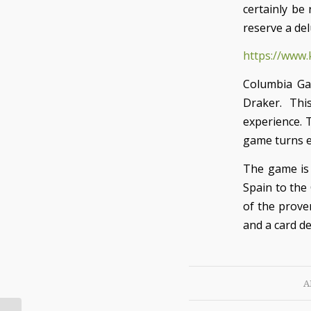
certainly be
reserve a del
https://www.
Columbia Ga
Draker. This
experience. 
game turns e
The game is 
Spain to the
of the prove
and a card de
A