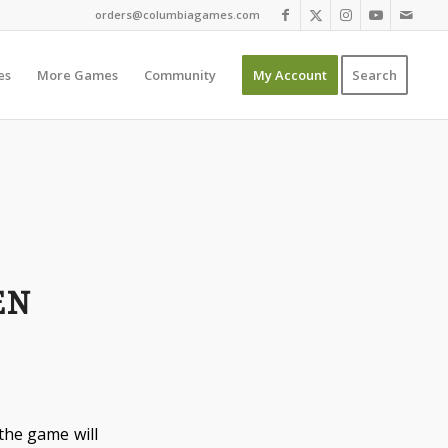
orders@columbiagames.com
es
More Games
Community
My Account
Search
EN
 the game will