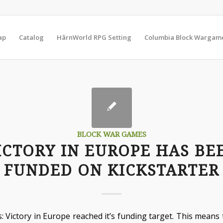
ap
Catalog
HârnWorld RPG Setting
Columbia Block Wargam
BLOCK WAR GAMES
ICTORY IN EUROPE HAS BE
FUNDED ON KICKSTARTER
: Victory in Europe reached it’s funding target. This means