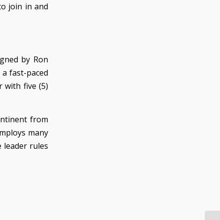
o join in and
igned by Ron
 a fast-paced
with five (5)
ontinent from
 employs many
 leader rules