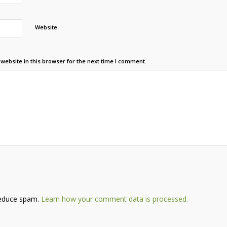
Website
ebsite in this browser for the next time I comment.
reduce spam.
Learn how your comment data is processed.