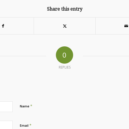
Share this entry
0
REPLIES
*
Name
*
Email