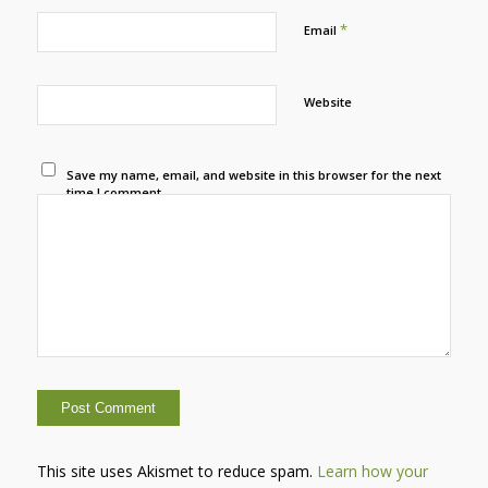
*
Email
Website
Save my name, email, and website in this browser for the next
time I comment.
This site uses Akismet to reduce spam.
Learn how your