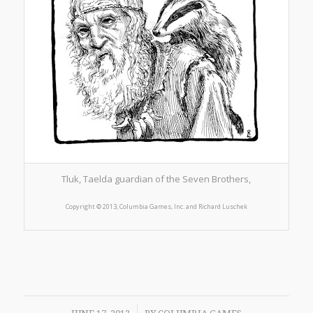
Tluk, Taelda guardian of the Seven Brothers,
Copyright © 2013, Columbia Games, Inc. and Richard Lusc
hek