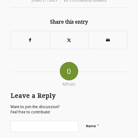
/
JUNE 17, 2013
BY
COLUMBIA GAMES
Share this entry
0
REPLIES
Leave a Reply
Want to join the discussion?
Feel free to contribute!
*
Name