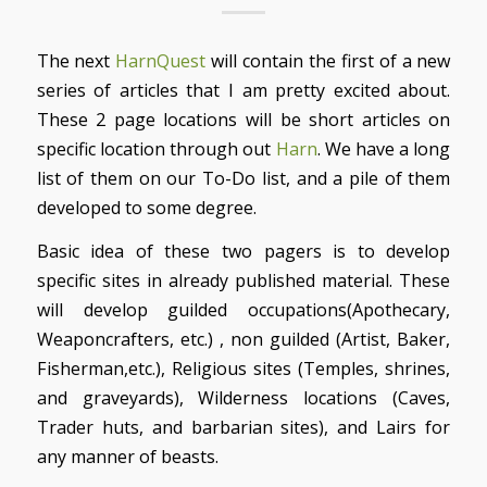
The next
HarnQuest
will contain the first of a new
series of articles that I am pretty excited about.
These 2 page locations will be short articles on
specific location through out
Harn
. We have a long
list of them on our To-Do list, and a pile of them
developed to some degree.
Basic idea of these two pagers is to develop
specific sites in already published material. These
will develop guilded occupations(Apothecary,
Weaponcrafters, etc.) , non guilded (Artist, Baker,
Fisherman,etc.), Religious sites (Temples, shrines,
and graveyards), Wilderness locations (Caves,
Trader huts, and barbarian sites), and Lairs for
any manner of beasts.