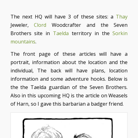
The next HQ will have 3 of these sites: a
Thay
Jeweler,
Clord
Woodcrafter and the Seven
Brothers site in
Taelda
territory in the
Sorkin
mountains
.
The front page of these articles will have a
portrait, information about the location and the
individual, The back will have plans, location
information and some adventure hooks. Below is
the the Taelda guardian of the Seven Brothers.
Also in this upcoming HQ is the article on Weasels
of Harn, so I gave this barbarian a badger friend.