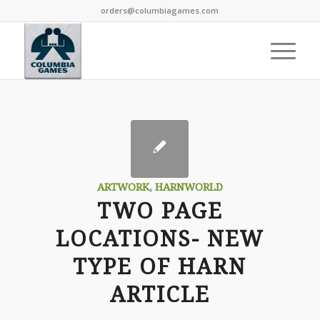
orders@columbiagames.com
ARTWORK
,
HARNWORLD
TWO PAGE
LOCATIONS- NEW
TYPE OF HARN
ARTICLE