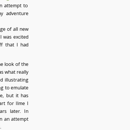
an attempt to
ny adventure
age of all new
I was excited
ff that I had
e look of the
as what really
d illustrating
ing to emulate
e, but it has
rt for Ilme I
rs later. In
n an attempt
.