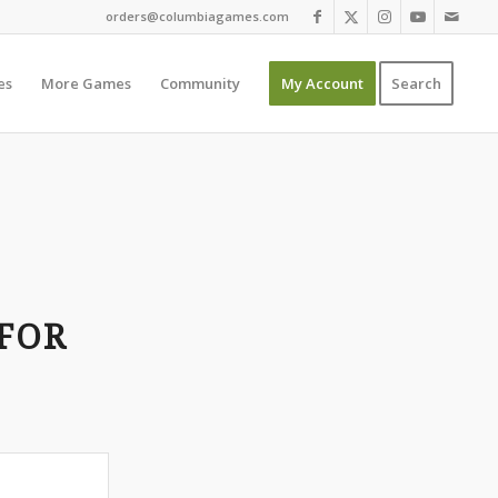
orders@columbiagames.com
es
More Games
Community
My Account
Search
FOR