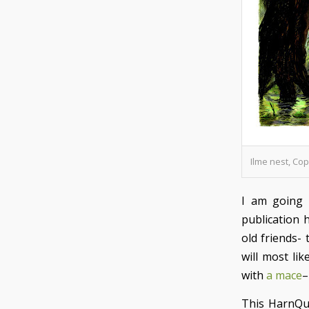
Ilme nest, Co
I am going
publication 
old friends-
will most lik
with
a mace
–
This HarnQu