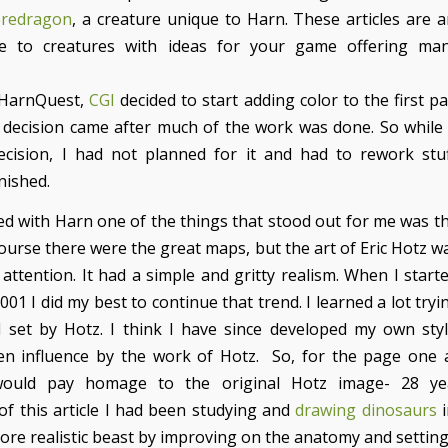
eredragon
, a creature unique to Harn. These articles are 
fe to creatures with ideas for your game offering ma
 HarnQuest,
CGI
decided to start adding color to the first p
is decision came after much of the work was done. So while 
cision, I had not planned for it and had to rework stu
nished.
ed with Harn one of the things that stood out for me was th
ourse there were the great maps, but the art of Eric Hotz w
attention. It had a simple and gritty realism. When I starte
001 I did my best to continue that trend. I learned a lot try
 set by Hotz. I think I have since developed my own styl
een influence by the work of Hotz. So, for the page one a
ould pay homage to the original Hotz image- 28 yea
of this article I had been studying and
drawing dinosaurs
i
ore realistic beast by improving on the anatomy and setting