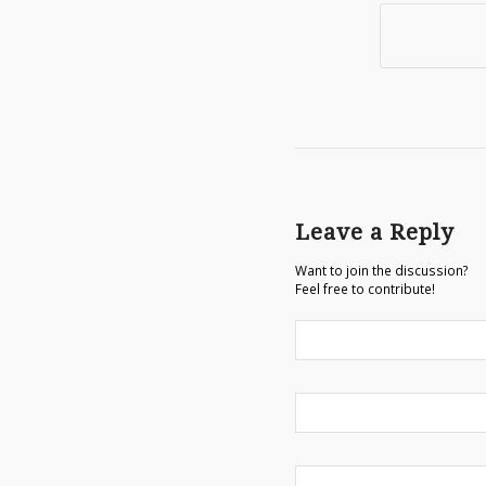
Leave a Reply
Want to join the discussion?
Feel free to contribute!