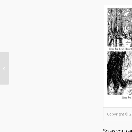
New HarnQuest- Herpa the Mace
Copyright © 2
So as you ca