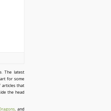
e. The latest
 art for some
articles that
pside the head
Dragons,
and