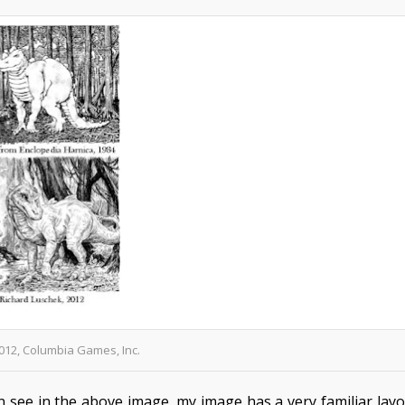
012, Columbia Games, Inc.
n see in the above image, my image has a very familiar lay