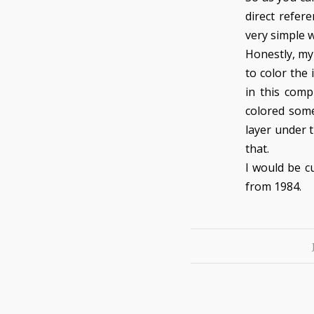
direct refer
very simple w
Honestly, my
to color the
in this comp
colored some
layer under t
that.
I would be c
from 1984.