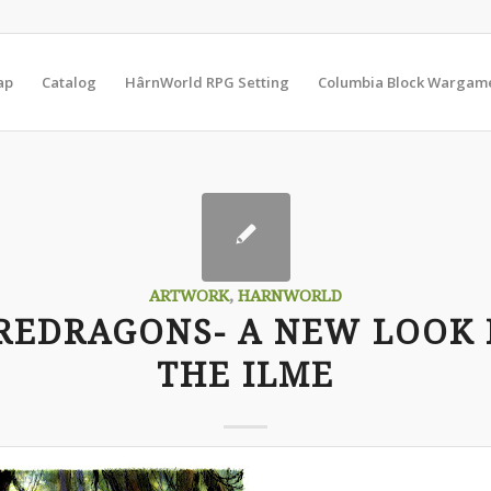
ap
Catalog
HârnWorld RPG Setting
Columbia Block Wargam
ARTWORK
,
HARNWORLD
REDRAGONS- A NEW LOOK 
THE ILME