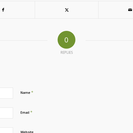
0
REPLIES
*
Name
*
Email
Website