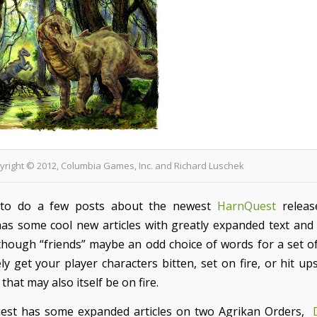
pyright © 2012, Columbia Games, Inc. and Richard Luschek
 to do a few posts about the newest
HarnQuest
releas
has some cool new articles with greatly expanded text and
 though “friends” maybe an odd choice of words for a set of 
ely get your player characters bitten, set on fire, or hit u
 that may also itself be on fire.
est has some expanded articles on two Agrikan Orders,