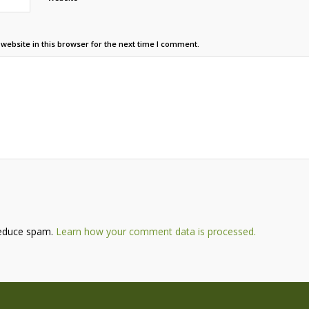
ebsite in this browser for the next time I comment.
reduce spam.
Learn how your comment data is processed.