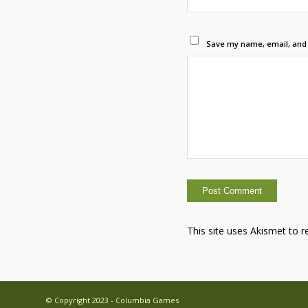
Save my name, email, and w
This site uses Akismet to 
© Copyright 2023 - Columbia Games