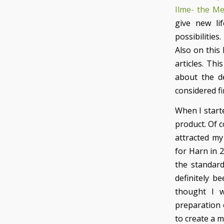
Ilme- the M
give new li
possibilities.
Also on this
articles. Th
about the de
considered fi
When I start
product. Of c
attracted my 
for Harn in 2
the standard
definitely b
thought I w
preparation 
to create a m