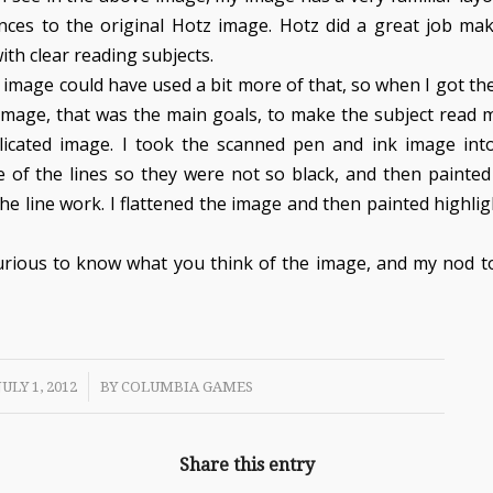
ences to the original Hotz image. Hotz did a great job ma
ith clear reading subjects.
 image could have used a bit more of that, so when I got th
 image, that was the main goals, to make the subject read 
licated image. I took the scanned pen and ink image in
 of the lines so they were not so black, and then painted
he line work. I flattened the image and then painted highli
urious to know what you think of the image, and my nod to
/
JULY 1, 2012
BY
COLUMBIA GAMES
Share this entry