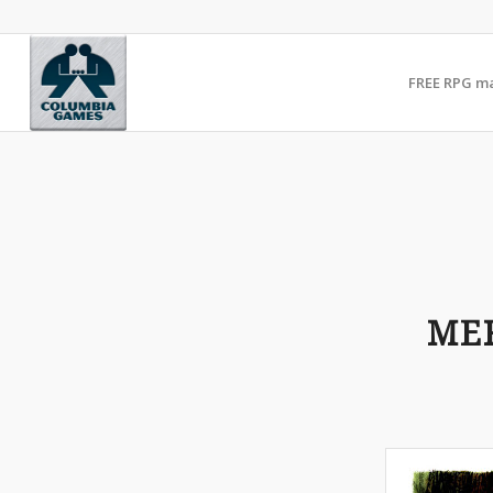
FREE RPG m
ME