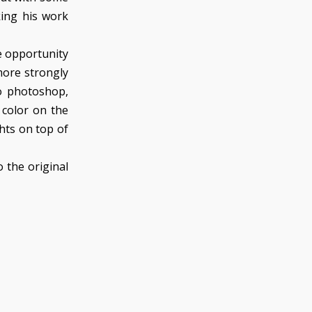
king his work
e opportunity
more strongly
to photoshop,
 color on the
ghts on top of
 the original