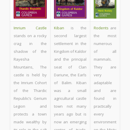
Imrium Castle
Kiban
is the
Rodents
are
stands on a rocky
second largest
the most
crag in the
settlement in the
numerous
shadow of the
Kingdom of Kaldor
of all
Rayesha
and the principal
mammals.
Mountains, The
seat of Clan
They are
castle is held by
Dariune, the Earls
very
the Imrium Cohort
of Balim. Kiban
adaptable
of the Thardic
was a small
and are
Republic’s Gerium
agricultural castle
found in
Legion and
town not many
practically
protects a town
years ago but is
every
made wealthy by
now an emerging
environment
its role in the salt
center of trade,
on the Misty