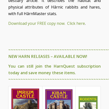
bestiary article. It describes the habitat and
physical attributes of Hârnic rabbits and hares,
with full HârnMaster stats.
Download your FREE copy now. Click here
.
~~~~~~~~~~~~~~~~~~~~~~~~~~~~~~~~~~~~~~~~~
NEW HARN RELEASES – AVAILABLE NOW!
You can still join the
HarnQuest subscription
today and save money these items.
~~~~~~~~~~~~~~~~~~~~~~~~~~~~~~~~~~~~~~~~~