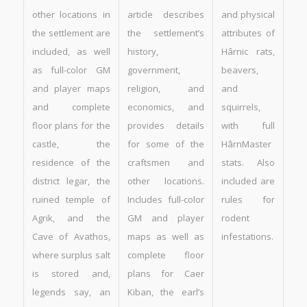
other locations in
article describes
and physical
the settlement are
the settlement’s
attributes of
included, as well
history,
Hârnic rats,
as full-color GM
government,
beavers,
and player maps
religion, and
and
and complete
economics, and
squirrels,
floor plans for the
provides details
with full
castle, the
for some of the
HârnMaster
residence of the
craftsmen and
stats. Also
district legar, the
other locations.
included are
ruined temple of
Includes full-color
rules for
Agrik, and the
GM and player
rodent
Cave of Avathos,
maps as well as
infestations.
where surplus salt
complete floor
is stored and,
plans for Caer
legends say, an
Kiban, the earl’s