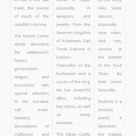
trade, the source
especially in
Isles. Some
of much of the
weapons and
species,
republic’s income.
jewelry from the
especially
dwarven Kingdom
mice, voles,
The Imrium Castle
of Azadmere. Earl
and rats,
article describes
Troda Dariune is
survive at
the settlement’s
Kaldor’s
the bottom
history,
Chancellor of the
of the food
government,
Exchequer and a
chain by
religion, and
cousin of the king.
their sheer
economics, with
He has powerful
fecundity.
special attention
allies, including
to the lucrative
Rodents is a
key clerics, as well
salt trade.
bestiary
as many
Detailed
article. It
enemies.
descriptions of
describes
craftsmen and
The Kiban Castle
the habitat