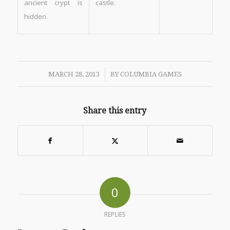
ancient crypt is
castle.
hidden.
/
MARCH 28, 2013
BY
COLUMBIA GAMES
Share this entry
0
REPLIES