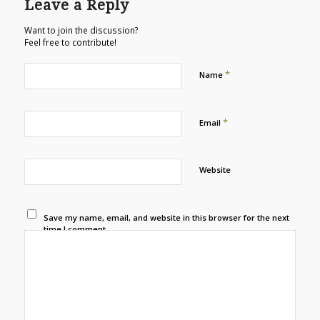
Leave a Reply
Want to join the discussion?
Feel free to contribute!
*
Name
*
Email
Website
Save my name, email, and website in this browser for the next
time I comment.