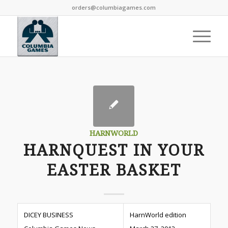
orders@columbiagames.com
HARNWORLD
HARNQUEST IN YOUR
EASTER BASKET
DICEY BUSINESS
HarnWorld edition