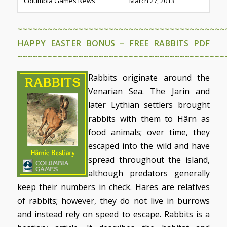
Columbia Games News
March 27, 2013
~~~~~~~~~~~~~~~~~~~~~~~~~~~~~~~~~~~~~~~~~
HAPPY EASTER BONUS – FREE RABBITS PDF
~~~~~~~~~~~~~~~~~~~~~~~~~~~~~~~~~~~~~~~~~
Rabbits originate around the
Venarian Sea. The Jarin and
later Lythian settlers brought
rabbits with them to Hârn as
food animals; over time, they
escaped into the wild and have
spread throughout the island,
although predators generally
keep their numbers in check. Hares are relatives
of rabbits; however, they do not live in burrows
and instead rely on speed to escape. Rabbits is a