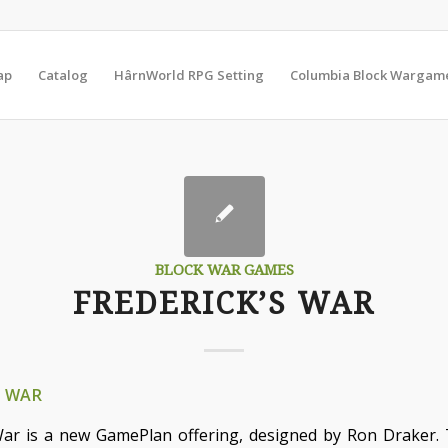
ap
Catalog
HârnWorld RPG Setting
Columbia Block Wargam
BLOCK WAR GAMES
FREDERICK’S WAR
S WAR
War is a new GamePlan offering, designed by Ron Draker. T