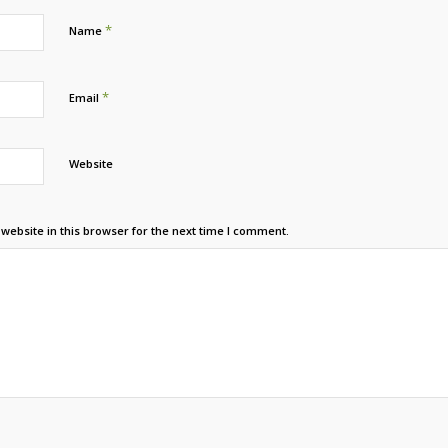
*
Name
*
Email
Website
ebsite in this browser for the next time I comment.