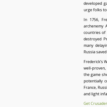
developed ga
urge folks t
In 1756, Fr
archenemy A
countries of
destroyed Pr
many delayin
Russia saved 
Frederick’s W
well-proven, 
the game sho
potentially 
France, Russi
and light inf
Get Crusader