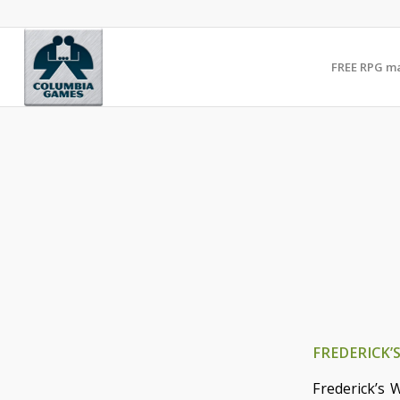
FREE RPG m
FREDERICK’
Frederick’s 