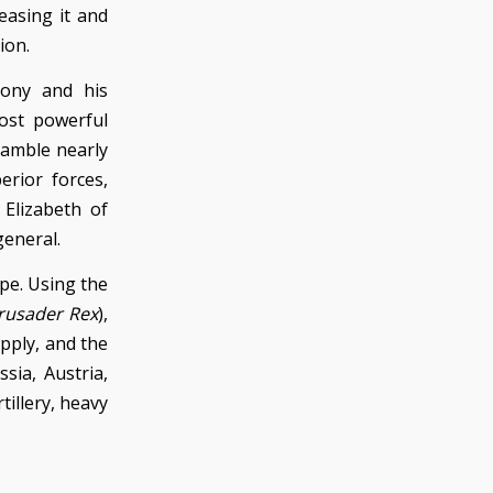
easing it and
ion.
xony and his
ost powerful
gamble nearly
erior forces,
 Elizabeth of
general.
ope. Using the
Crusader Rex
),
pply, and the
sia, Austria,
tillery, heavy