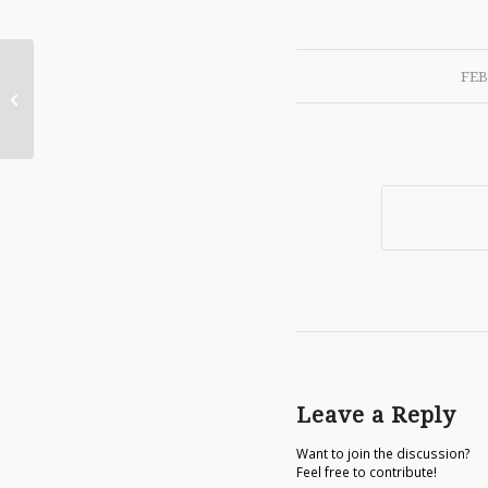
FEB
Crusader Rex review
Leave a Reply
Want to join the discussion?
Feel free to contribute!