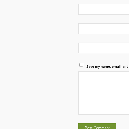
Save my name, email, and w