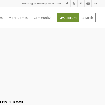
orders@columbiagames.com
es
More Games
Community
My Account
Search
his is a well