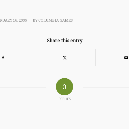
/
RUARY 16, 2006
BY
COLUMBIA GAMES
Share this entry
0
REPLIES