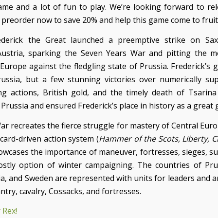
me and a lot of fun to play. We’re looking forward to rel
o preorder now to save 20% and help this game come to fruit
ederick the Great launched a preemptive strike on Sa
ustria, sparking the Seven Years War and pitting the m
 Europe against the fledgling state of Prussia. Frederick’s 
ussia, but a few stunning victories over numerically sup
g actions, British gold, and the timely death of Tsarina
Prussia and ensured Frederick’s place in history as a great 
ar recreates the fierce struggle for mastery of Central Eur
card-driven action system (
Hammer of the Scots, Liberty, 
wcases the importance of maneuver, fortresses, sieges, su
costly option of winter campaigning. The countries of Prus
a, and Sweden are represented with units for leaders and ar
antry, cavalry, Cossacks, and fortresses.
 Rex!